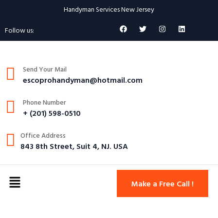
Handyman Services New Jersey
Follow us:
Send Your Mail
escoprohandyman@hotmail.com
Phone Number
+ (201) 598-0510
Office Address
843 8th Street, Suit 4, NJ. USA
Make a Free Call !