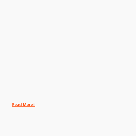
Read More