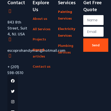
Contact
Explore
Services
Get Free
Us
Quote
Painting
Services
About us
843 8th
Street, Suit
Electricity
All Services
4, NJ. USA
Services
Projects
Send
Plumbing
News &
escoprohandyman@hotmail.com
Services
articles
Contact us
+ (201)
598-0510